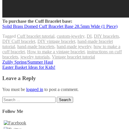
To purchase the Cuff Bracelet base:
Solid Brass Domed Cuff Bracelet Base 28.5mm Wide (1 Piece)
Tagged
Cuff bracelet tutorial
,
custom-jewelry
,
DI
,
DIY bracelets
,
DIY Cuff bracelet
,
DIY vintage bracelet
,
hand-made bracelet
tutorial
,
hand-made bracelets
,
hand-made jewelry
,
how to make a
cuff bracelet
,
How to make a vintage bracelet
,
instructions on cuff
bracelets
,
jewelry tutorials
,
Vintage bracelet tutorial
Post
Zulily Spring/Summer Haul
Easter Basket Ideas for Kids!
navigation
Leave a Reply
You must be
logged in
to post a comment.
Search
for:
Follow Me