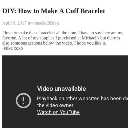
DIY: How to Make A Cuff Bracelet
April 6, 2017
nwomack28
Blog
I love to make these bracelets all the time. I have to say they are my
favorite. A lot of my supplies I purchased at Michael’s but there is
also some suggestions below the video. I hope you like it.
-Nika xoxo