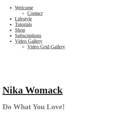
Skip
Welcome
to
Contact
content
Lifestyle
Tutorials
Shop
Subscriptions
Video Gallery
Video Grid Gallery
Nika Womack
Do What You Love!