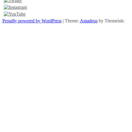
Proudly powered by WordPress
|
Theme:
Amadeus
by Themeisle.