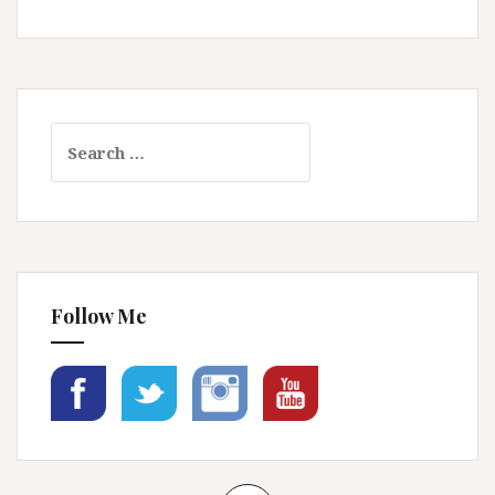
Search
for:
Follow Me