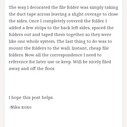
The way I decorated the file folder was simply taking
the duct tape across leaving a slight overage to close
the sides. Once I completely covered the folder. I
added a few strips to the back left sides, spaced the
folders out and taped them together so they were
like one whole system. The last thing to do was to
mount the folders to the wall. Instant, cheap file
folders. Now all the correspondence I need to
reference for later use or keep. Will be nicely filed
away and off the floor.
I hope this post helps.
-Nika xoxo