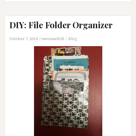
DIY: File Folder Organizer
October 7, 2016
nwomack28
Blog