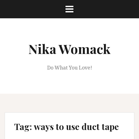
Skip
to
content
Nika Womack
Do What You Love!
Tag:
ways to use duct tape