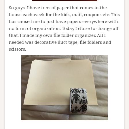
So guys I have tons of paper that comes in the
house each week for the kids, mail, coupons etc. This
has caused me to just have papers everywhere with
no form of organization. Today I chose to change all
that. I made my own file folder organizer. All I
needed was decorative duct tape, file folders and
scissors.