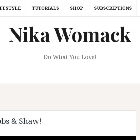
IFESTYLE
TUTORIALS
SHOP
SUBSCRIPTIONS
Nika Womack
Do What You Love!
bbs & Shaw!