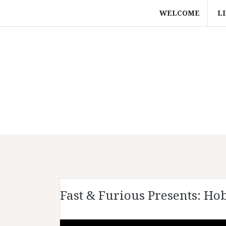
Skip
WELCOME
L
to
content
Fast & Furious Presents: Ho