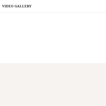
VIDEO GALLERY