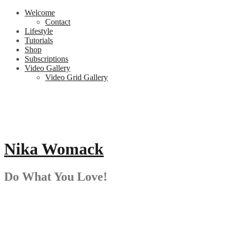
Skip
Welcome
to
Contact
content
Lifestyle
Tutorials
Shop
Subscriptions
Video Gallery
Video Grid Gallery
Nika Womack
Do What You Love!