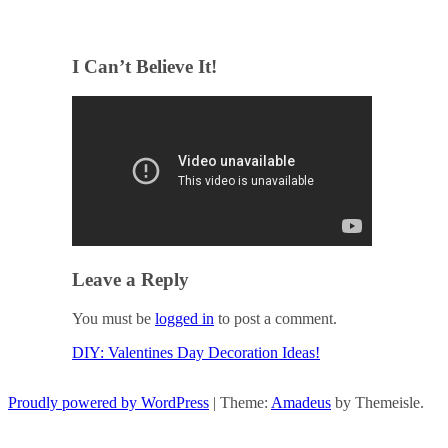
I Can’t Believe It!
Leave a Reply
You must be
logged in
to post a comment.
DIY: Valentines Day Decoration Ideas!
Post navigation
Proudly powered by WordPress
|
Theme:
Amadeus
by Themeisle.