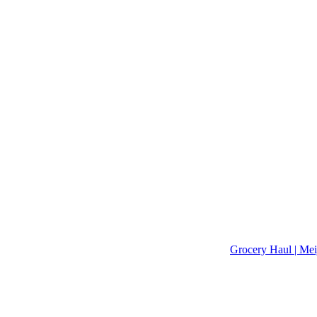
Grocery Haul | Mei