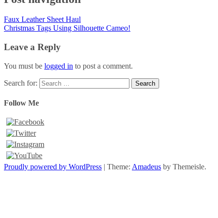
Faux Leather Sheet Haul
Christmas Tags Using Silhouette Cameo!
Leave a Reply
You must be
logged in
to post a comment.
Search for:
Follow Me
Proudly powered by WordPress
|
Theme:
Amadeus
by Themeisle.