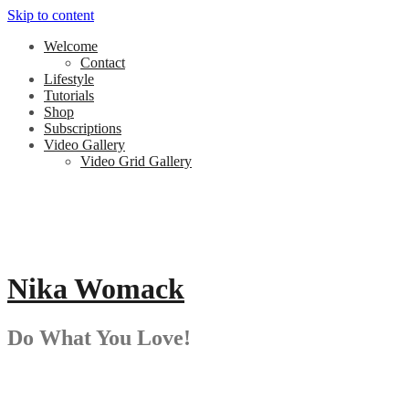
Skip to content
Welcome
Contact
Lifestyle
Tutorials
Shop
Subscriptions
Video Gallery
Video Grid Gallery
Nika Womack
Do What You Love!