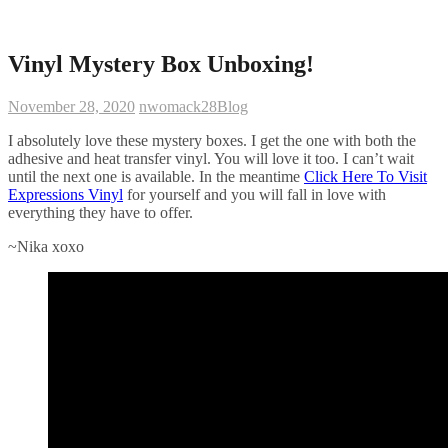
Vinyl Mystery Box Unboxing!
November 28, 2020
nwomack28
Blog
I absolutely love these mystery boxes. I get the one with both the
adhesive and heat transfer vinyl. You will love it too. I can’t wait
until the next one is available. In the meantime
Click Here To Visit
Expressions Vinyl
for yourself and you will fall in love with
everything they have to offer.
~Nika xoxo