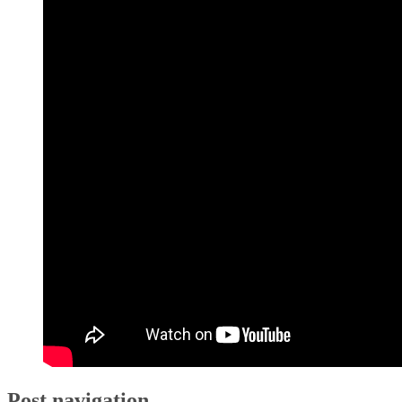
Post navigation