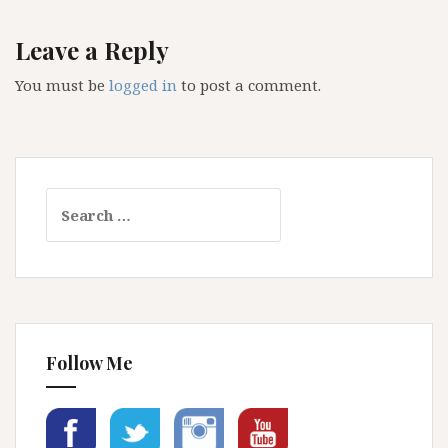
Leave a Reply
You must be
logged in
to post a comment.
Search
for:
Follow Me