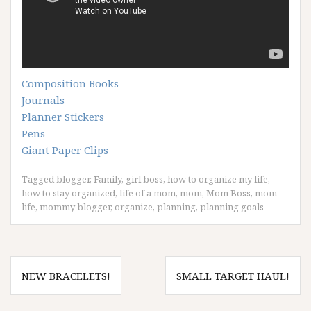
Composition Books
Journals
Planner Stickers
Pens
Giant Paper Clips
Tagged
blogger
,
Family
,
girl boss
,
how to organize my life
,
how to stay organized
,
life of a mom
,
mom
,
Mom Boss
,
mom
life
,
mommy blogger
,
organize
,
planning
,
planning goals
Post
NEW BRACELETS!
SMALL TARGET HAUL!
navigation