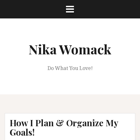
Skip
to
content
Nika Womack
Do What You Love!
How I Plan & Organize My
Goals!