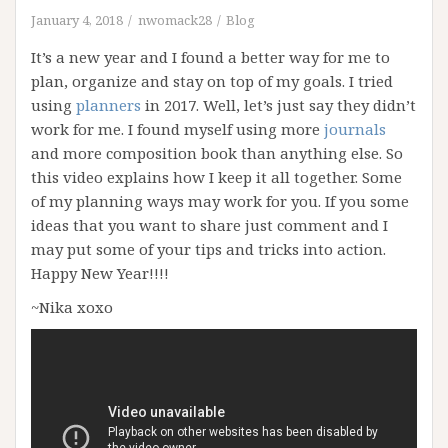
January 4, 2018
nwomack28
Blog
It’s a new year and I found a better way for me to
plan, organize and stay on top of my goals. I tried
using
planners
in 2017. Well, let’s just say they didn’t
work for me. I found myself using more
journals
and more composition book than anything else. So
this video explains how I keep it all together. Some
of my planning ways may work for you. If you some
ideas that you want to share just comment and I
may put some of your tips and tricks into action.
Happy New Year!!!!
~Nika xoxo