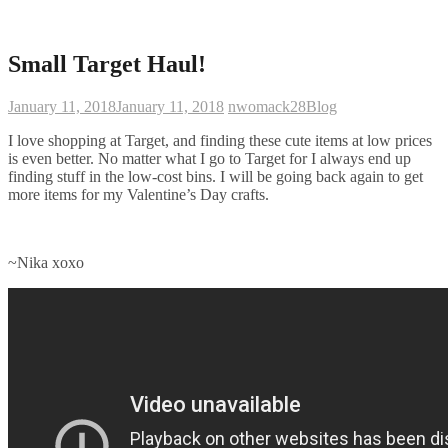
Small Target Haul!
January 11, 2018
January 11, 2018
nwomack28
Blog
I love shopping at Target, and finding these cute items at low prices
is even better. No matter what I go to Target for I always end up
finding stuff in the low-cost bins. I will be going back again to get
more items for my Valentine’s Day crafts.
~Nika xoxo