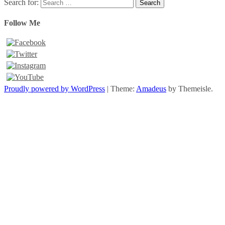
Search for:
Follow Me
Proudly powered by WordPress
|
Theme:
Amadeus
by Themeisle.