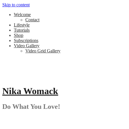
Skip to content
Welcome
Contact
Lifestyle
Tutorials
Shop
Subscriptions
Video Gallery
Video Grid Gallery
Nika Womack
Do What You Love!