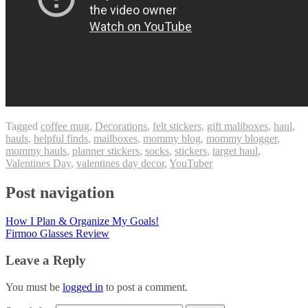
Tagged
coffee mug
,
Decorations
,
felt stickers
,
gift maliboxes
,
haul
,
hauls
,
helpful finds
,
mailboxes
,
mommy blog
,
mommy blogger
,
mommy hauls
,
planner stickers
,
socks
,
stickers
,
target haul
,
Valentines Day
,
valentines day decor
,
YouTuber
Post navigation
How I Plan & Organize My Goals!
Firmoo Glasses Review
Leave a Reply
You must be
logged in
to post a comment.