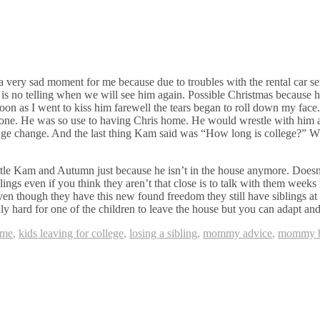
 very sad moment for me because due to troubles with the rental car ser
 is no telling when we will see him again. Possible Christmas because 
n as I went to kiss him farewell the tears began to roll down my face. I
s one. He was so use to having Chris home. He would wrestle with hi
 a huge change. And the last thing Kam said was “How long is college?”
ittle Kam and Autumn just because he isn’t in the house anymore. Doesn
ings even if you think they aren’t that close is to talk with them week
 Even though they have this new found freedom they still have siblings a
ally hard for one of the children to leave the house but you can adapt an
ome
,
kids leaving for college
,
losing a sibling
,
mommy advice
,
mommy b