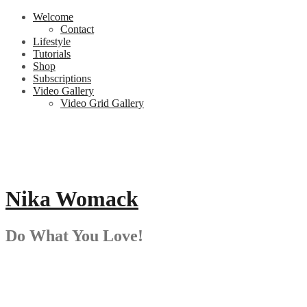
Skip
Welcome
to
Contact
content
Lifestyle
Tutorials
Shop
Subscriptions
Video Gallery
Video Grid Gallery
Nika Womack
Do What You Love!