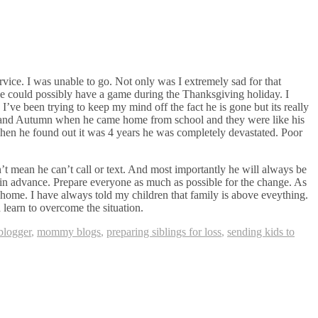
vice. I was unable to go. Not only was I extremely sad for that
he could possibly have a game during the Thanksgiving holiday. I
’ve been trying to keep my mind off the fact he is gone but its really
m and Autumn when he came home from school and they were like his
 When he found out it was 4 years he was completely devastated. Poor
’t mean he can’t call or text. And most importantly he will always be
s in advance. Prepare everyone as much as possible for the change. As
t home. I have always told my children that family is above eveything.
d learn to overcome the situation.
logger
,
mommy blogs
,
preparing siblings for loss
,
sending kids to