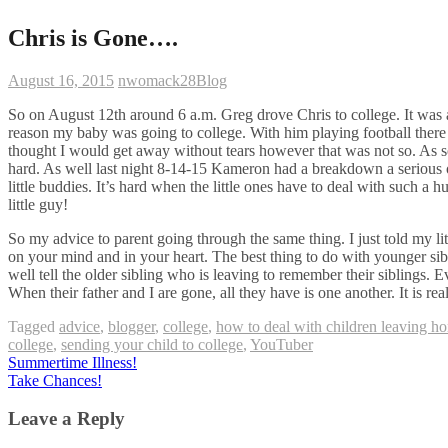
Chris is Gone….
August 16, 2015
nwomack28
Blog
So on August 12th around 6 a.m. Greg drove Chris to college. It was a
reason my baby was going to college. With him playing football there
thought I would get away without tears however that was not so. As soo
hard. As well last night 8-14-15 Kameron had a breakdown a seriou
little buddies. It’s hard when the little ones have to deal with such
little guy!
So my advice to parent going through the same thing. I just told my l
on your mind and in your heart. The best thing to do with younger sibl
well tell the older sibling who is leaving to remember their siblings.
When their father and I are gone, all they have is one another. It is re
Tagged
advice
,
blogger
,
college
,
how to deal with children leaving h
college
,
sending your child to college
,
YouTuber
Post
Summertime Illness!
Take Chances!
navigation
Leave a Reply