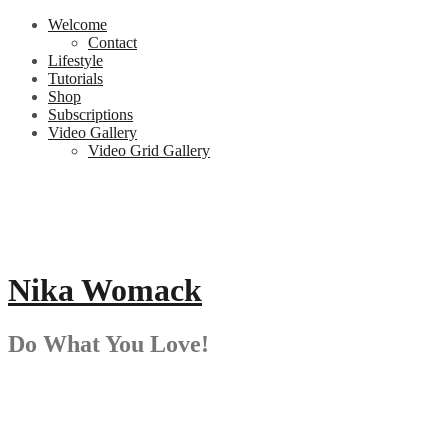
Skip
Welcome
to
Contact
content
Lifestyle
Tutorials
Shop
Subscriptions
Video Gallery
Video Grid Gallery
Nika Womack
Do What You Love!