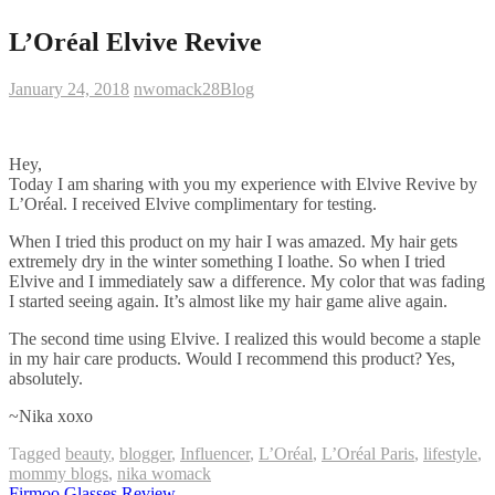
L’Oréal Elvive Revive
January 24, 2018
nwomack28
Blog
Hey,
Today I am sharing with you my experience with Elvive Revive by
L’Oréal. I received Elvive complimentary for testing.
When I tried this product on my hair I was amazed. My hair gets
extremely dry in the winter something I loathe. So when I tried
Elvive and I immediately saw a difference. My color that was fading
I started seeing again. It’s almost like my hair game alive again.
The second time using Elvive. I realized this would become a staple
in my hair care products. Would I recommend this product? Yes,
absolutely.
~Nika xoxo
Tagged
beauty
,
blogger
,
Influencer
,
L’Oréal
,
L’Oréal Paris
,
lifestyle
,
mommy blogs
,
nika womack
Firmoo Glasses Review