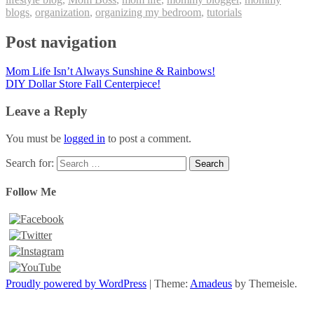
blogs
,
organization
,
organizing my bedroom
,
tutorials
Post navigation
Mom Life Isn’t Always Sunshine & Rainbows!
DIY Dollar Store Fall Centerpiece!
Leave a Reply
You must be
logged in
to post a comment.
Search for:
Follow Me
Proudly powered by WordPress
|
Theme:
Amadeus
by Themeisle.