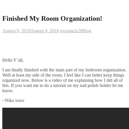
Finished My Room Organization!
August 8, 2018
August 8, 2018
nwomack28
Blog
Hello Y’all,
I am finally finished with the main part of my bedroom organization.
Well at least my side of the room. I feel like I can better keep things
organized now. Below is a video of me explaining how I did all of
this. If you want me to do a tutorial on my nail polish holder let me
know.
~Nika xoxo