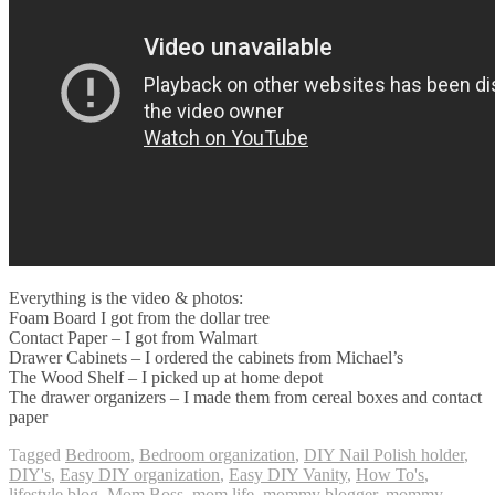
Everything is the video & photos:
Foam Board I got from the dollar tree
Contact Paper – I got from Walmart
Drawer Cabinets – I ordered the cabinets from Michael’s
The Wood Shelf – I picked up at home depot
The drawer organizers – I made them from cereal boxes and contact
paper
Tagged
Bedroom
,
Bedroom organization
,
DIY Nail Polish holder
,
DIY's
,
Easy DIY organization
,
Easy DIY Vanity
,
How To's
,
lifestyle blog
,
Mom Boss
,
mom life
,
mommy blogger
,
mommy