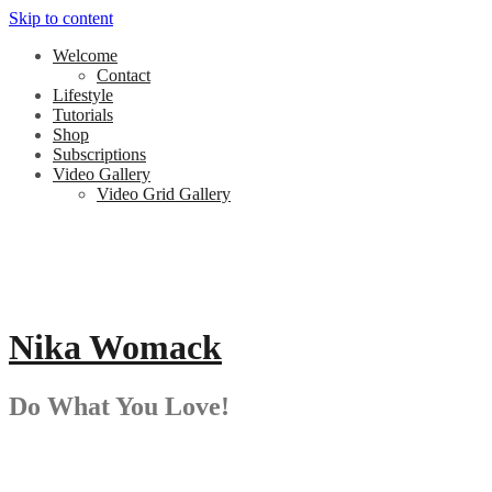
Skip to content
Welcome
Contact
Lifestyle
Tutorials
Shop
Subscriptions
Video Gallery
Video Grid Gallery
Nika Womack
Do What You Love!