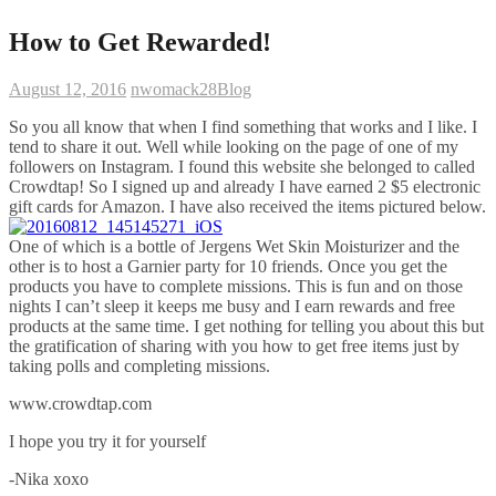
How to Get Rewarded!
August 12, 2016
nwomack28
Blog
So you all know that when I find something that works and I like. I
tend to share it out. Well while looking on the page of one of my
followers on Instagram. I found this website she belonged to called
Crowdtap! So I signed up and already I have earned 2 $5 electronic
gift cards for Amazon. I have also received the items pictured below.
One of which is a bottle of Jergens Wet Skin Moisturizer and the
other is to host a Garnier party for 10 friends. Once you get the
products you have to complete missions. This is fun and on those
nights I can’t sleep it keeps me busy and I earn rewards and free
products at the same time. I get nothing for telling you about this but
the gratification of sharing with you how to get free items just by
taking polls and completing missions.
www.crowdtap.com
I hope you try it for yourself
-Nika xoxo