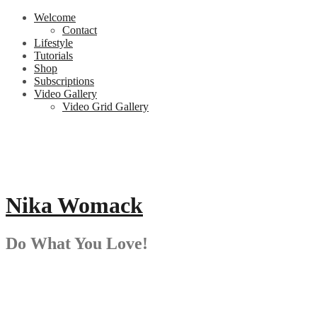
Skip
Welcome
to
Contact
content
Lifestyle
Tutorials
Shop
Subscriptions
Video Gallery
Video Grid Gallery
Nika Womack
Do What You Love!