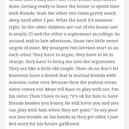
done. Getting ready to leave the house to spend time
with friends. Yeah the other two teens pretty much
sleep until after 1 pm. What the heck it’s summer
right. So the older children are out of the house one
is nearly 23 and the other a sophomore in college. So
around mid to late afternoon, those two little sweet
angels of mine. My youngest two lovelies start in on
each other. They have to argue, they have to be in
charge, they have to bring me into the arguments.
They are like a little old couple. Then oh no don’t let
Kameron have a friend that is mutual friends with
Autumn come over. Because then the jealous mean
sister comes out. Mom tell Kam to play with me, I’m
his sister. Then I have to say, “it’s ok for him to have
friends besides you honey. He still loves you and you
can play with him when they are gone.” So my poor
son has trouble on his hands as they get older. I just
feel sorry for his future girlfriend.