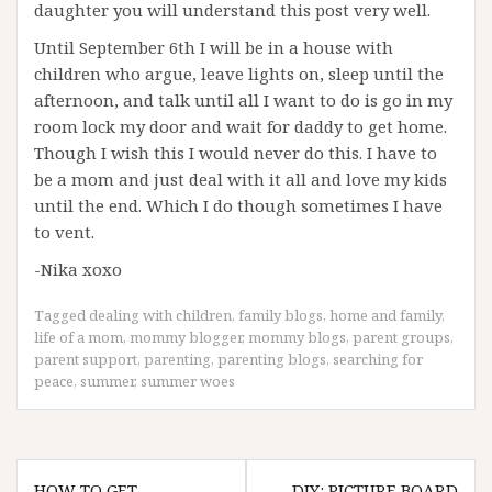
daughter you will understand this post very well.
Until September 6th I will be in a house with
children who argue, leave lights on, sleep until the
afternoon, and talk until all I want to do is go in my
room lock my door and wait for daddy to get home.
Though I wish this I would never do this. I have to
be a mom and just deal with it all and love my kids
until the end. Which I do though sometimes I have
to vent.
-Nika xoxo
Tagged
dealing with children
,
family blogs
,
home and family
,
life of a mom
,
mommy blogger
,
mommy blogs
,
parent groups
,
parent support
,
parenting
,
parenting blogs
,
searching for
peace
,
summer
,
summer woes
Post
HOW TO GET
DIY: PICTURE BOARD