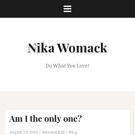
Skip
to
content
Nika Womack
Do What You Love!
Am I the only one?
August 19, 2016
nwomack28
Blog