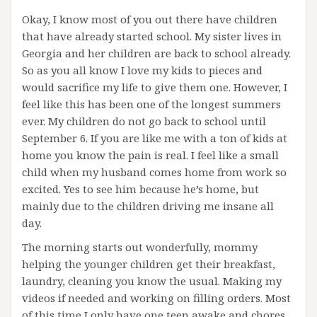
Okay, I know most of you out there have children
that have already started school. My sister lives in
Georgia and her children are back to school already.
So as you all know I love my kids to pieces and
would sacrifice my life to give them one. However, I
feel like this has been one of the longest summers
ever. My children do not go back to school until
September 6. If you are like me with a ton of kids at
home you know the pain is real. I feel like a small
child when my husband comes home from work so
excited. Yes to see him because he’s home, but
mainly due to the children driving me insane all
day.
The morning starts out wonderfully, mommy
helping the younger children get their breakfast,
laundry, cleaning you know the usual. Making my
videos if needed and working on filling orders. Most
of this time I only have one teen awake and chores