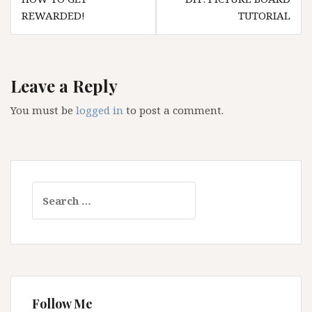
navigation
REWARDED!
TUTORIAL
Leave a Reply
You must be
logged in
to post a comment.
Search
for:
Follow Me