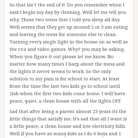
So that isn’t the end of it. Do you remember when I
said I begin my day by cleaning. Well let me tell you
why. Those two teens that I told you sleep all day.
Well seems that they get up around 2 or 3 am eating
and leaving the mess for someone else to clean.
Turning every single light in the house on as well as
the t.v.s and video games. Why? you may be asking.
When you figure it out please let me know. No
matter how many times I harp about the mess and
the lights it never seems to work. So the only
solution to my pain is for school to start. At least
from the time the last two kids go to school until
2ish when the first two kids come home. I will have
peace, quiet, a clean house with all the lights OFF.
Sad that after being a parent almost 23 years its the
little things that satisfy me. It’s sad that all I want is
a little peace, a clean house and low electricity bills.
Well if you have as many kids as I do 6 boys and 1