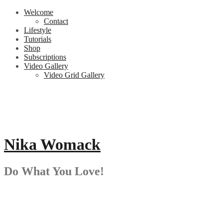
Skip
Welcome
to
Contact
content
Lifestyle
Tutorials
Shop
Subscriptions
Video Gallery
Video Grid Gallery
Nika Womack
Do What You Love!