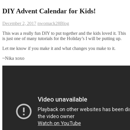
DIY Advent Calendar for Kids!
December 2, 2017
nwomack28
Blog
This was a really fun DIY to put together and the kids loved it. This
is just one of many tutorials for the Holiday’s I will be putting up.
Let me know if you make it and what changes you make to it.
~Nika xoxo